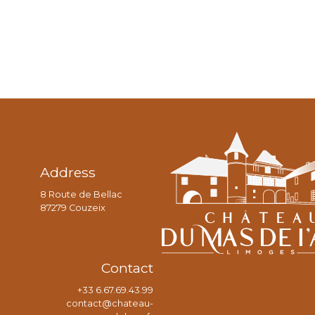
Address
8 Route de Bellac
87279 Couzeix
Contact
+33 6.67.69.43.99
contact@chateau-