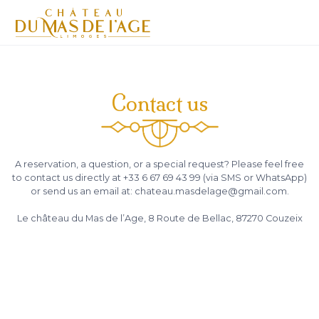
Contact us
A reservation, a question, or a special request? Please feel free
to contact us directly at +33 6 67 69 43 99 (via SMS or WhatsApp)
or send us an email at: chateau.masdelage@gmail.com.
Le château du Mas de l’Age, 8 Route de Bellac, 87270 Couzeix